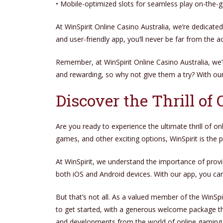
• Mobile-optimized slots for seamless play on-the-
At WinSpirit Online Casino Australia, we’re dedicate
and user-friendly app, you’ll never be far from the a
Remember, at WinSpirit Online Casino Australia, we’
and rewarding, so why not give them a try? With our
Discover the Thrill o
Are you ready to experience the ultimate thrill of on
games, and other exciting options, WinSpirit is the 
At WinSpirit, we understand the importance of provi
both iOS and Android devices. With our app, you c
But that’s not all. As a valued member of the WinSpi
to get started, with a generous welcome package tha
and developments from the world of online gaming