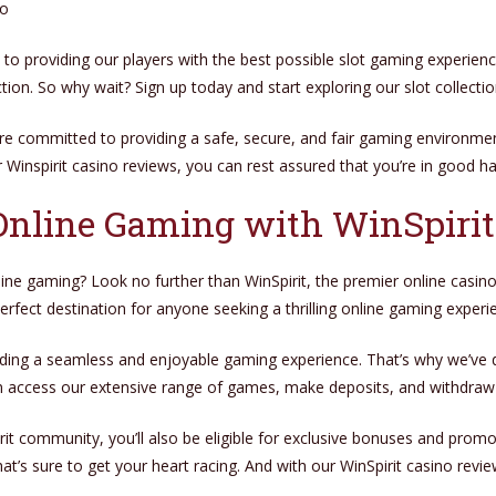
go
d to providing our players with the best possible slot gaming experienc
ction. So why wait? Sign up today and start exploring our slot collectio
re committed to providing a safe, secure, and fair gaming environment
 Winspirit casino reviews, you can rest assured that you’re in good h
f Online Gaming with WinSpirit
line gaming? Look no further than WinSpirit, the premier online casino i
perfect destination for anyone seeking a thrilling online gaming experi
ding a seamless and enjoyable gaming experience. That’s why we’ve de
an access our extensive range of games, make deposits, and withdra
rit community, you’ll also be eligible for exclusive bonuses and prom
t’s sure to get your heart racing. And with our WinSpirit casino revie
.