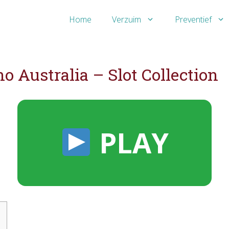
Home
Verzuim
Preventief
o Australia – Slot Collection
PLAY