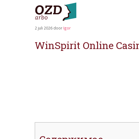
Ga
naar
de
inhoud
2 juli 2026
door
Igor
WinSpirit Online Casin