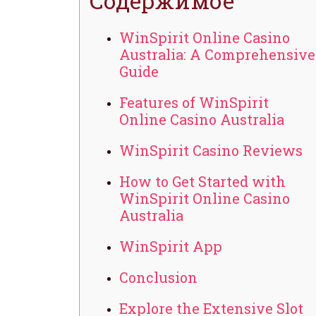
Содержимое
WinSpirit Online Casino
Australia: A Comprehensive
Guide
Features of WinSpirit
Online Casino Australia
WinSpirit Casino Reviews
How to Get Started with
WinSpirit Online Casino
Australia
WinSpirit App
Conclusion
Explore the Extensive Slot