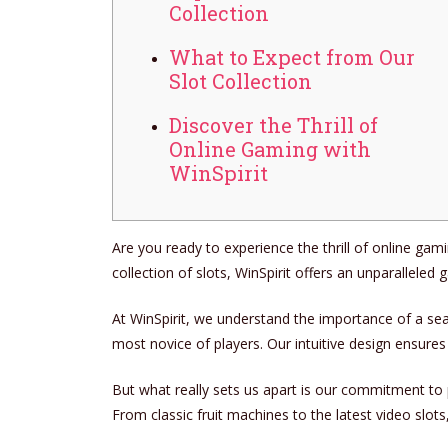
Collection
What to Expect from Our
Slot Collection
Discover the Thrill of
Online Gaming with
WinSpirit
Are you ready to experience the thrill of online gami
collection of slots, WinSpirit offers an unparalleled
At WinSpirit, we understand the importance of a sea
most novice of players. Our intuitive design ensure
But what really sets us apart is our commitment to p
From classic fruit machines to the latest video slots