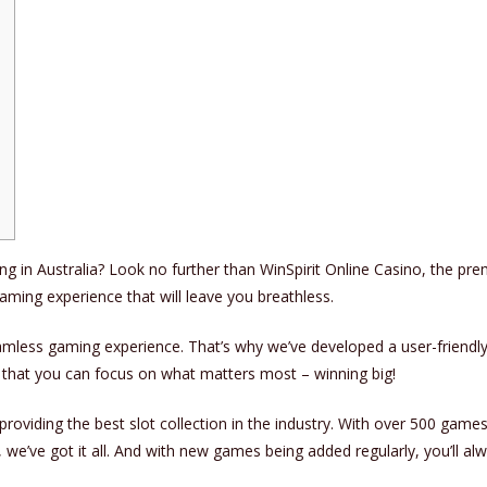
ng in Australia? Look no further than WinSpirit Online Casino, the prem
 gaming experience that will leave you breathless.
mless gaming experience. That’s why we’ve developed a user-friendly i
s that you can focus on what matters most – winning big!
roviding the best slot collection in the industry. With over 500 games
, we’ve got it all. And with new games being added regularly, you’ll a