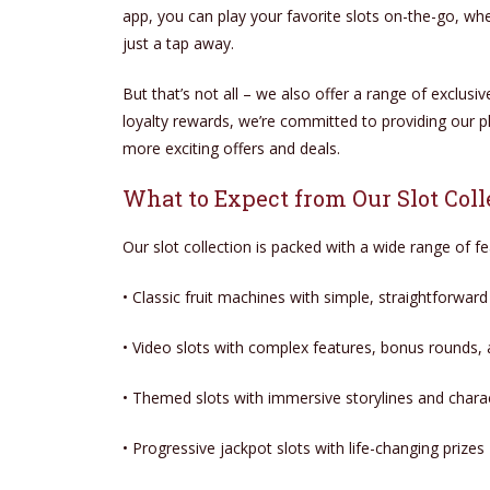
app, you can play your favorite slots on-the-go, w
just a tap away.
But that’s not all – we also offer a range of excl
loyalty rewards, we’re committed to providing our p
more exciting offers and deals.
What to Expect from Our Slot Coll
Our slot collection is packed with a wide range of fe
• Classic fruit machines with simple, straightforwa
• Video slots with complex features, bonus rounds,
• Themed slots with immersive storylines and chara
• Progressive jackpot slots with life-changing prizes