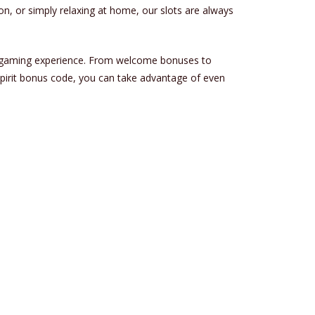
, or simply relaxing at home, our slots are always
lot gaming experience. From welcome bonuses to
spirit bonus code, you can take advantage of even