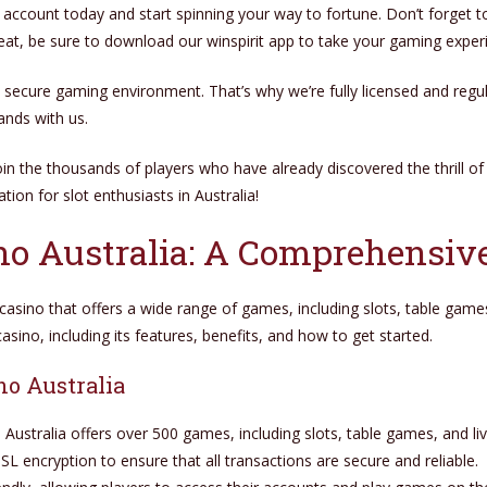
t account today and start spinning your way to fortune. Don’t forget 
treat, be sure to download our winspirit app to take your gaming exper
d secure gaming environment. That’s why we’re fully licensed and regul
ands with us.
Join the thousands of players who have already discovered the thrill of
tion for slot enthusiasts in Australia!
no Australia: A Comprehensiv
 casino that offers a wide range of games, including slots, table games
ino, including its features, benefits, and how to get started.
no Australia
Australia offers over 500 games, including slots, table games, and li
SL encryption to ensure that all transactions are secure and reliable.