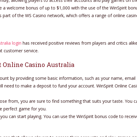
iendly, allowing players to access their accounts and play games on th
e a welcome bonus of up to $1,000 with the use of the WinSpirit bon
is part of the WS Casino network, which offers a range of online cas
tralia login
has received positive reviews from players and critics ali
nt customer service.
 Online Casino Australia
account by providing some basic information, such as your name, emai
ll need to make a deposit to fund your account. WinSpirit Online Ca
 from, you are sure to find something that suits your taste. You ca
he perfect game for you.
you can start playing. You can use the WinSpirit bonus code to recei