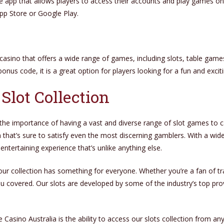
le app that allows players to access their accounts and play games on
p Store or Google Play.
 casino that offers a wide range of games, including slots, table games
bonus code, it is a great option for players looking for a fun and exci
Slot Collection
 the importance of having a vast and diverse range of slot games to ca
n that’s sure to satisfy even the most discerning gamblers. With a wid
ntertaining experience that’s unlike anything else.
our collection has something for everyone. Whether you’re a fan of tr
 covered. Our slots are developed by some of the industry’s top provi
e Casino Australia is the ability to access our slots collection from an