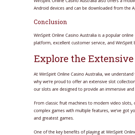
WinSpirit Online Casino Australia also offers a mobi
Android devices and can be downloaded from the Ap
Conclusion
WinSpirit Online Casino Australia is a popular online
platform, excellent customer service, and WinSpirit 
Explore the Extensive 
At WinSpirit Online Casino Australia, we understand
why we’re proud to offer an extensive slot collectio
our slots are designed to provide an immersive and e
From classic fruit machines to modern video slots, 
complex games with multiple features, we’ve got you
and greatest games.
One of the key benefits of playing at WinSpirit Onlin