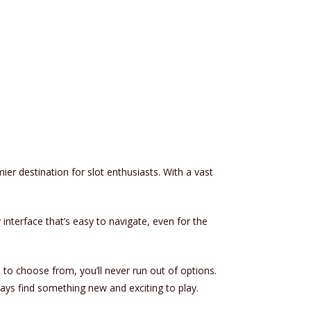
ier destination for slot enthusiasts. With a vast
nterface that’s easy to navigate, even for the
 to choose from, you’ll never run out of options.
lways find something new and exciting to play.