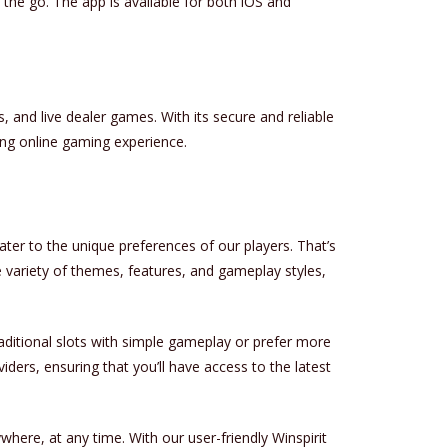
 the go. The app is available for both iOS and
, and live dealer games. With its secure and reliable
ting online gaming experience.
ter to the unique preferences of our players. That’s
e variety of themes, features, and gameplay styles,
aditional slots with simple gameplay or prefer more
ders, ensuring that you’ll have access to the latest
ywhere, at any time. With our user-friendly Winspirit