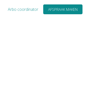
Arbo coordinator
AFSPRAAK MAKEN