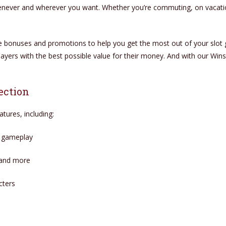
henever and wherever you want. Whether you’re commuting, on vacation
usive bonuses and promotions to help you get the most out of your s
layers with the best possible value for their money. And with our Win
ection
atures, including:
rd gameplay
 and more
cters