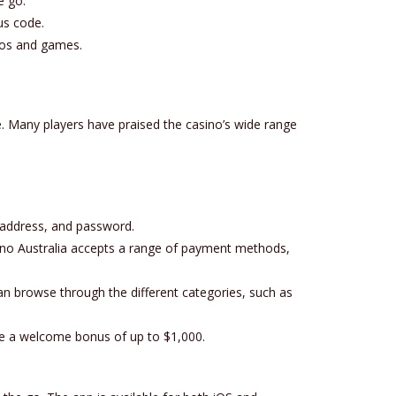
e go.
us code.
inos and games.
ke. Many players have praised the casino’s wide range
l address, and password.
sino Australia accepts a range of payment methods,
n browse through the different categories, such as
ve a welcome bonus of up to $1,000.