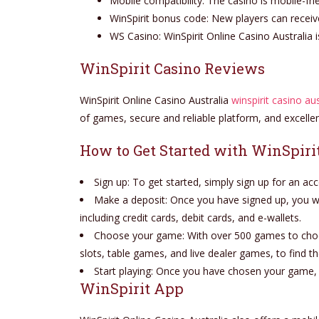
Mobile compatibility: The casino is mobile-fr
WinSpirit bonus code: New players can receiv
WS Casino: WinSpirit Online Casino Australia 
WinSpirit Casino Reviews
WinSpirit Online Casino Australia
winspirit casino aus
of games, secure and reliable platform, and excelle
How to Get Started with WinSpirit
Sign up: To get started, simply sign up for an 
Make a deposit: Once you have signed up, you wi
including credit cards, debit cards, and e-wallets.
Choose your game: With over 500 games to choose
slots, table games, and live dealer games, to find t
Start playing: Once you have chosen your game, 
WinSpirit App