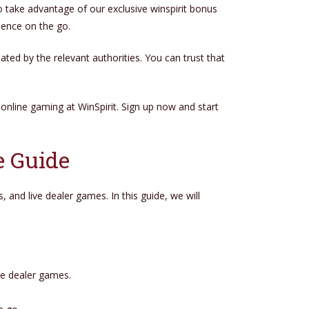
to take advantage of our exclusive winspirit bonus
ience on the go.
ated by the relevant authorities. You can trust that
 online gaming at WinSpirit. Sign up now and start
e Guide
, and live dealer games. In this guide, we will
ve dealer games.