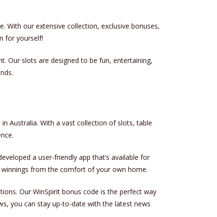
e. With our extensive collection, exclusive bonuses,
n for yourself!
. Our slots are designed to be fun, entertaining,
ands.
n Australia. With a vast collection of slots, table
ence.
veloped a user-friendly app that’s available for
w winnings from the comfort of your own home.
otions. Our WinSpirit bonus code is the perfect way
ws, you can stay up-to-date with the latest news