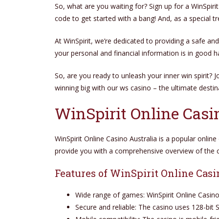
So, what are you waiting for? Sign up for a WinSpiri
code to get started with a bang! And, as a special 
At WinSpirit, we’re dedicated to providing a safe an
your personal and financial information is in good h
So, are you ready to unleash your inner win spirit? 
winning big with our ws casino – the ultimate destina
WinSpirit Online Casi
WinSpirit Online Casino Australia is a popular online
provide you with a comprehensive overview of the cas
Features of WinSpirit Online Casi
Wide range of games: WinSpirit Online Casino 
Secure and reliable: The casino uses 128-bit S